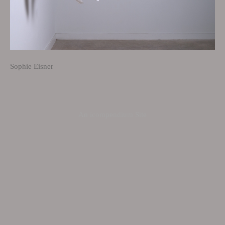
Sophie Eisner
An icompendium Site