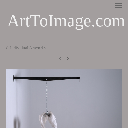
ArtToImage.com
Individual Artworks